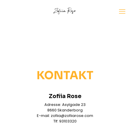
KONTAKT
Zofiia Rose
Adresse: Asylgade 23
8660 Skanderborg
E-mail: zofiia@zofiiarose.com
Tlf: 93103320