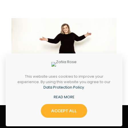
This website uses cookies to improve your
experience. By using this website you agree to our
Data Protection Policy
.
READ MORE
ACCEPT ALL
Zofiia Rose